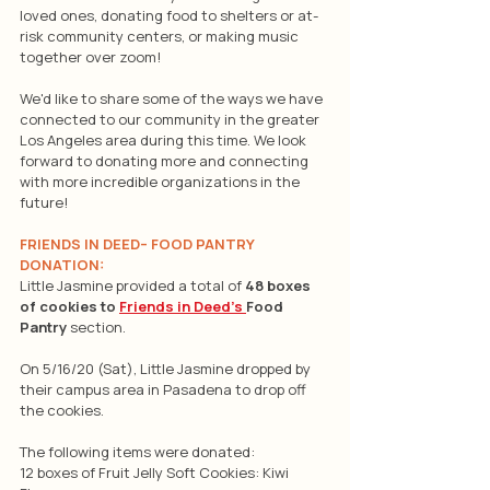
loved ones, donating food to shelters or at-
risk community centers, or making music 
together over zoom!
We'd like to share some of the ways we have 
connected to our community in the greater 
Los Angeles area during this time. We look 
forward to donating more and connecting 
with more incredible organizations in the 
future!
FRIENDS IN DEED– FOOD PANTRY 
DONATION:
Little Jasmine provided a total of 
48 boxes 
of cookies to 
Friends in Deed’s 
Food 
Pantry 
section.
On 5/16/20 (Sat), Little Jasmine dropped by 
their campus area in Pasadena to drop off 
the cookies.
The following items were donated:
12 boxes of Fruit Jelly Soft Cookies: Kiwi 