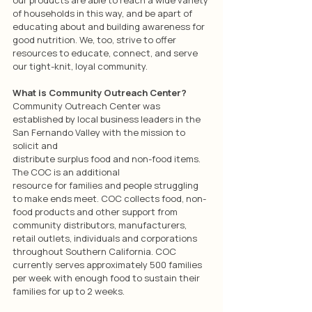
of households in this way, and be apart of 
educating about and building awareness for 
good nutrition. We, too, strive to offer 
resources to educate, connect, and serve 
our tight-knit, loyal community.
What is Community Outreach Center?
Community Outreach Center was 
established by local business leaders in the 
San Fernando Valley with the mission to 
solicit and
distribute surplus food and non-food items. 
The COC is an additional
resource for families and people struggling 
to make ends meet. COC collects food, non-
food products and other support from 
community distributors, manufacturers, 
retail outlets, individuals and corporations 
throughout Southern California. COC 
currently serves approximately 500 families 
per week with enough food to sustain their 
families for up to 2 weeks.