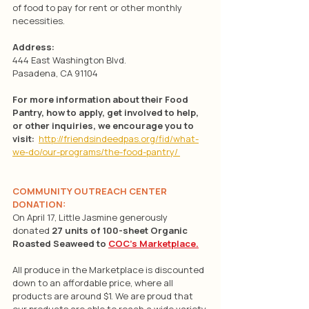
of food to pay for rent or other monthly 
necessities.
Address:
444 East Washington Blvd. 
Pasadena, CA 91104
For more information about their Food 
Pantry, how to apply, get involved to help, 
or other inquiries, we encourage you to 
visit: 
http://friendsindeedpas.org/fid/what-
we-do/our-programs/the-food-pantry/
COMMUNITY OUTREACH CENTER 
DONATION:
On April 17, Little Jasmine generously 
donated 
27 units of 100-sheet Organic 
Roasted Seaweed to 
COC’s Marketplace.
All produce in the Marketplace is discounted 
down to an affordable price, where all 
products are around $1. We are proud that 
our products are able to reach a wide variety 