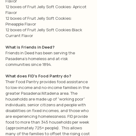
Flavor
12 boxes of Fruit Jelly Soft Cookies: Apricot 
Flavor
12 boxes of Fruit Jelly Soft Cookies: 
Pineapple Flavor
12 boxes of Fruit Jelly Soft Cookies:Black 
Currant Flavor
What is Friends in Deed?
Friends in Deed has been serving the 
Pasadena’s homeless and at-risk 
communities since 1894.
What does FID’s Food Pantry do?
Their Food Pantry provides food assistance 
to low-income and no-income families in the 
greater Pasadena/Altadena area. The 
households are made up of “working poor” 
individuals, senior citizens and people with 
disabilities on fixed incomes, and those who 
are experiencing homelessness. FID provide 
food to more than 345 households per week 
(approximately 725+ people).  This allows 
many of the families to offset the rising cost 