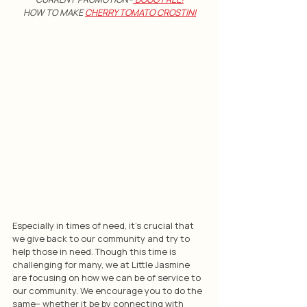
HOW TO MAKE 
CHERRY TOMATO CROSTINI
Especially in times of need, it's crucial that 
we give back to our community and try to 
help those in need. Though this time is 
challenging for many, we at Little Jasmine 
are focusing on how we can be of service to 
our community. We encourage you to do the 
same-- whether it be by connecting with 