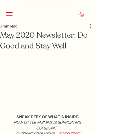
FREE Shipping on Orders Over $45
3 min read
May 2020 Newsletter: Do
Good and Stay Well
SNEAK PEEK OF WHAT'S INSIDE:
HOW LITTLE JASMINE IS SUPPORTING 
COMMUNITY 
CURRENT PROMOTION--
 BOGO FREE!