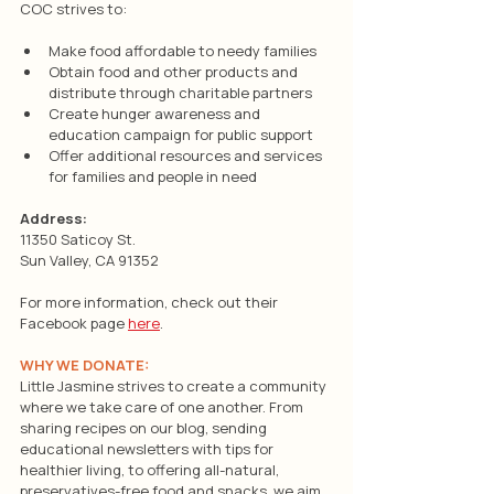
COC strives to:
Make food affordable to needy families
Obtain food and other products and 
distribute through charitable partners
Create hunger awareness and 
education campaign for public support
Offer additional resources and services 
for families and people in need
Address:
11350 Saticoy St.
Sun Valley, CA 91352
For more information, check out their 
Facebook page 
here
.
WHY WE DONATE:
Little Jasmine strives to create a community 
where we take care of one another. From 
sharing recipes on our blog, sending 
educational newsletters with tips for 
healthier living, to offering all-natural, 
preservatives-free food and snacks, we aim 