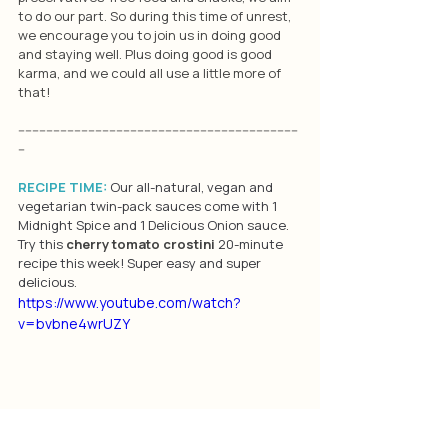
to do our part. So during this time of unrest, 
we encourage you to join us in doing good 
and staying well. Plus doing good is good 
karma, and we could all use a little more of 
that!
--------------------------------------------------------------------------------
--
RECIPE TIME: 
Our all-natural, vegan and 
vegetarian twin-pack sauces come with 1 
Midnight Spice and 1 Delicious Onion sauce. 
Try this 
cherry tomato crostini
 20-minute 
recipe this week! Super easy and super 
delicious.
https://www.youtube.com/watch?
v=bvbne4wrUZY