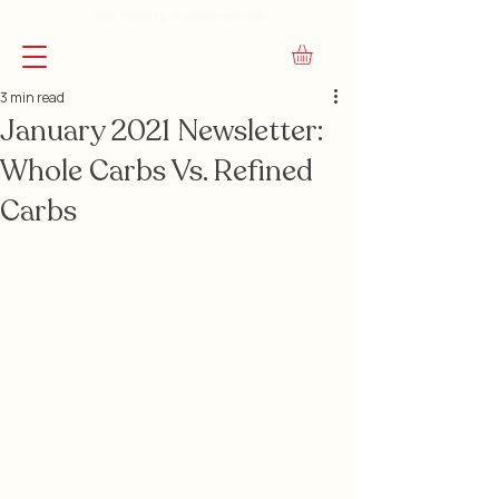
FREE Shipping on Orders Over $45
3 min read
January 2021 Newsletter:
Whole Carbs Vs. Refined
Carbs