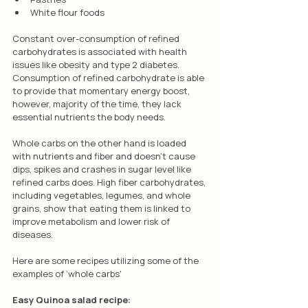
White flour foods
Constant over-consumption of refined 
carbohydrates is associated with health 
issues like obesity and type 2 diabetes. 
Consumption of refined carbohydrate is able 
to provide that momentary energy boost, 
however, majority of the time, they lack 
essential nutrients the body needs.
Whole carbs on the other hand is loaded 
with nutrients and fiber and doesn’t cause 
dips, spikes and crashes in sugar level like 
refined carbs does. High fiber carbohydrates, 
including vegetables, legumes, and whole 
grains, show that eating them is linked to 
improve metabolism and lower risk of 
diseases.
Here are some recipes utilizing some of the 
examples of ‘whole carbs'
Easy Quinoa salad recipe: