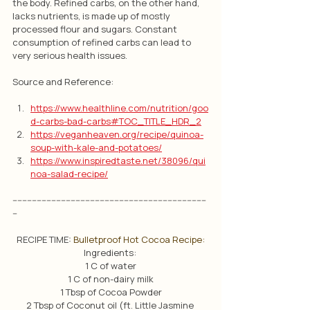
the body. Refined carbs, on the other hand, 
lacks nutrients, is made up of mostly 
processed flour and sugars. Constant 
consumption of refined carbs can lead to 
very serious health issues. 
Source and Reference:
https://www.healthline.com/nutrition/goo
d-carbs-bad-carbs#TOC_TITLE_HDR_2
https://veganheaven.org/recipe/quinoa-
soup-with-kale-and-potatoes/
https://www.inspiredtaste.net/38096/qui
noa-salad-recipe/
--------------------------------------------------------------------------------
--
RECIPE TIME: 
Bulletproof Hot Cocoa Recipe:
Ingredients: 
1 C of water
1 C of non-dairy milk
1 Tbsp of Cocoa Powder
2 Tbsp of Coconut oil (ft. Little Jasmine 