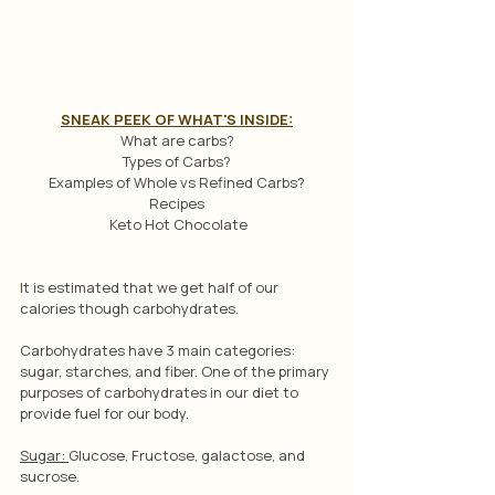
SNEAK PEEK OF WHAT'S INSIDE:
What are carbs?
Types of Carbs?
Examples of Whole vs Refined Carbs?
Recipes
 Keto Hot Chocolate
I
t is estimated that we get half of our 
calories though carbohydrates.
Carbohydrates have 3 main categories: 
sugar, starches, and fiber. One of the primary 
purposes of carbohydrates in our diet to 
provide fuel for our body.
Sugar: 
Glucose, Fructose, galactose, and 
sucrose.