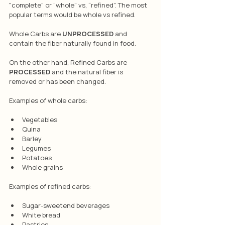
"complete" or “whole” vs, “refined”. The most 
popular terms would be whole vs refined.
Whole Carbs are 
UNPROCESSED
 and 
contain the fiber naturally found in food. 
On the other hand, Refined Carbs are 
PROCESSED
 and the natural fiber is 
removed or has been changed. 
Examples of whole carbs:
Vegetables
Quina
Barley
Legumes
Potatoes
Whole grains 
Examples of refined carbs:
Sugar-sweetend beverages
White bread
Pastries 