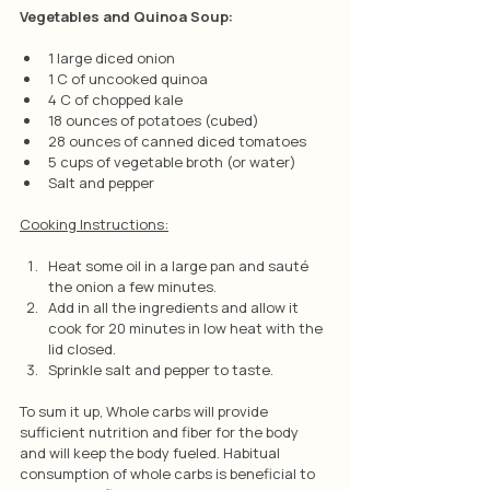
Vegetables and Quinoa Soup:
1 large diced onion
1 C of uncooked quinoa
4 C of chopped kale
18 ounces of potatoes (cubed)
28 ounces of canned diced tomatoes
5 cups of vegetable broth (or water)
Salt and pepper
Cooking Instructions:
Heat some oil in a large pan and sauté 
the onion a few minutes.
Add in all the ingredients and allow it 
cook for 20 minutes in low heat with the 
lid closed.
Sprinkle salt and pepper to taste.
To sum it up, Whole carbs will provide 
sufficient nutrition and fiber for the body 
and will keep the body fueled. Habitual 
consumption of whole carbs is beneficial to 