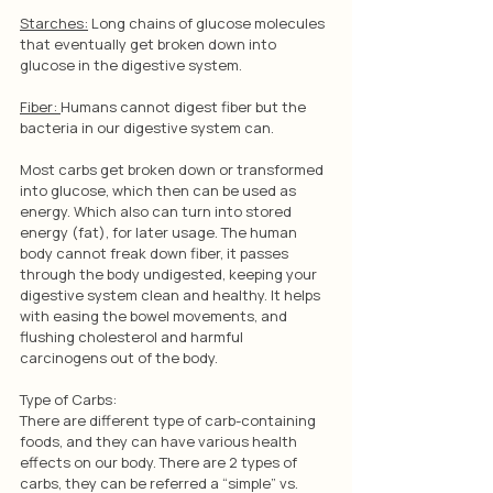
Starches:
 Long chains of glucose molecules 
that eventually get broken down into 
glucose in the digestive system.
Fiber: 
Humans cannot digest fiber but the 
bacteria in our digestive system can.
Most carbs get broken down or transformed 
into glucose, which then can be used as 
energy. Which also can turn into stored 
energy (fat), for later usage. The human 
body cannot freak down fiber, it passes 
through the body undigested, keeping your 
digestive system clean and healthy. It helps 
with easing the bowel movements, and 
flushing cholesterol and harmful 
carcinogens out of the body.
Type of Carbs: 
There are different type of carb-containing 
foods, and they can have various health 
effects on our body. There are 2 types of 
carbs, they can be referred a “simple” vs. 