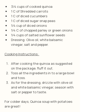
3/4 cups of cooked quinoa
1 C of Shredded carrots
1 C of diced cucumbers 
1 C of diced sugar snap peas
1/4 cup of diced onions
1/4 C of chopped parley or green onions
1/4 cups of salted sunflower seeds
Dressing: Olive oil, white balsamic 
vinegar, salt and pepper.
Cooking Instructions: 
After cooking the quinoa as suggested 
on the package, fluff it out.
Toss all the ingredients in to a large bowl 
and toss.
As for the dressing, drizzle with olive oil 
and white balsamic vinegar, season with 
salt or pepper to taste.
For colder days, Quinoa soup with potatoes 
are great!