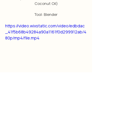
Coconut Oil)
Tool: Blender
https://video.wixstatic.com/video/edbdac
_41f5b68b49284a90a1161f0d299912ab/4
80p/mp4/file.mp4
This newsletter article was originally posted 
in January 2021
Note: Little Jasmine Coconut Oil is no longer 
available, the product has been 
discontinued.