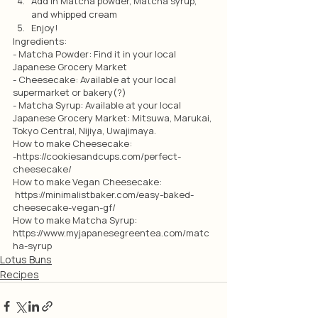
Add in Matcha powder, Matcha syrup, 
and whipped cream
Enjoy!
Ingredients:
- Matcha Powder: Find it in your local 
Japanese Grocery Market
- Cheesecake: Available at your local 
supermarket or bakery(?)
- Matcha Syrup: Available at your local 
Japanese Grocery Market: Mitsuwa, Marukai, 
Tokyo Central, Nijiya, Uwajimaya. 
How to make Cheesecake: 
-https://cookiesandcups.com/perfect-
cheesecake/
How to make Vegan Cheesecake:
 https://minimalistbaker.com/easy-baked-
cheesecake-vegan-gf/
How to make Matcha Syrup:
https://www.myjapanesegreentea.com/matc
ha-syrup 
Lotus Buns
Recipes