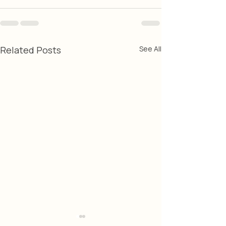
Related Posts
See All