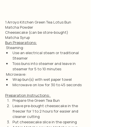
1 Arroyo Kitchen Green Tea Lotus Bun
Matcha Powder
Cheesecake (can be store-bought)
Matcha Syrup
Bun Preparations:
 Steaming:
Use an electrical steam or traditional 
Steamer
Toss buns into steamer and leave in 
steamer for 5 to 10 minutes
 Microwave:
Wrap bun(s) with wet paper towel
Microwave on low for 30 to 45 seconds
Preparation Instructions: 
Prepare the Green Tea Bun
Leave pre-bought cheesecake in the 
freezer for 1 to 2 hours for easier and 
cleaner cutting
Put cheesecake slice in the opening