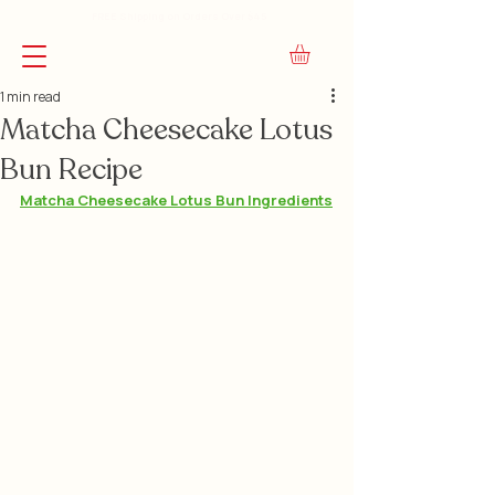
FREE Shipping on Orders Over $45
1 min read
Matcha Cheesecake Lotus
Bun Recipe
Matcha Cheesecake Lotus Bun Ingredients