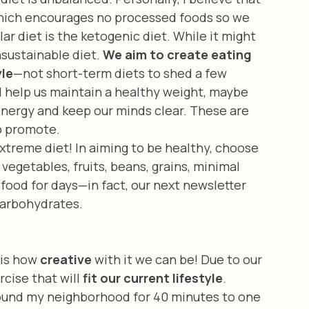
hich encourages no processed foods so we 
r diet is the ketogenic diet. While it might 
sustainable diet. 
We aim to create eating 
yle
—not short-term diets to shed a few 
l help us maintain a healthy weight, maybe 
energy and keep our minds clear. These are 
o promote. 
vegetables, fruits, beans, grains, minimal 
t food for days—in fact, our next newsletter 
 carbohydrates.
 is how 
creative
 with it we can be! Due to our 
cise that will 
fit our current lifestyle
. 
around my neighborhood for 40 minutes to one 