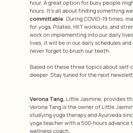
hour. A great option for busy people migh
hours. It’s all about finding something we
committable
. During COVID-19 times, ma
for yoga, Pilates, HIIT workouts, and stren
work on implementing into our daily live
lives, it will be in our daily schedules a
never forget to brush our teeth. 
Based on these three topics about self-c
deeper. Stay tuned for the next newslette
Verona Tang, 
Little Jasmine, provides thi
Verona Tang is the owner of Little Jasmi
studying yoga therapy and Ayurveda since 
yoga teacher with a 500-hours advance te
wellness coach.