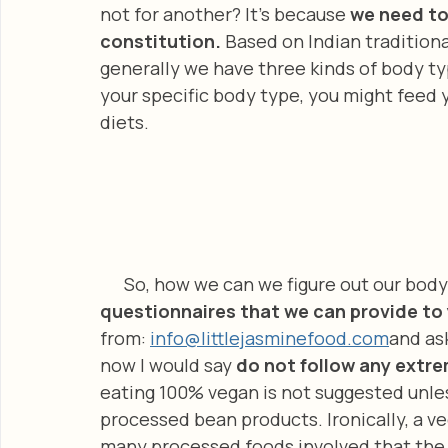
not for another? It’s because 
we need to 
constitution. 
Based on Indian traditiona
generally we have three kinds of body ty
your specific body type, you might feed 
diets.
      So, how we can we figure out our bod
questionnaires that we can provide to 
from: 
info@littlejasminefood.com
and as
now I would say 
do not follow any extre
eating 100% vegan is not suggested unle
processed bean products. Ironically, a v
many processed foods involved that the d