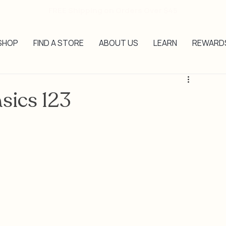
FREE Shipping on Orders Over $45
SHOP
FIND A STORE
ABOUT US
LEARN
REWARD
asics 123