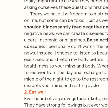
really important to us? Are they benefitt
asking ourselves these questions first b
      Today we have the freedom to distribute and consume all kinds of information 
online, but some can be toxic. Just as we 
shouldn’t incessantly feed negative n
negative news, we can create diseases for
ulcers, insomnia, or migraines. 
Be select
consume. 
I personally don’t watch the n
news. Instead, I choose to listen to beau
exercises, and stretch my body before I g
healthiness to your mind and body. When w
to recover from the day and recharge for t
middle of the night to go to the restroom
disrupts your mind and resting cycle. 
2. Eat well:  
Ever heard of vegan, vegetarian, keto, pal
They have strong followings but ever wo