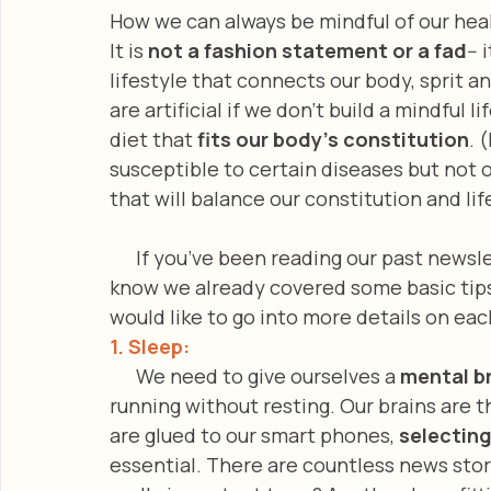
How we can always be mindful of our hea
It is 
not a fashion statement or a fad
-- 
lifestyle that connects our body, sprit an
are artificial if we don’t build a mindful l
diet that 
fits our body’s constitution
. 
susceptible to certain diseases but not 
that will balance our constitution and lif
      If you’ve been reading our past news
know we already covered some basic tips
would like to go into more details on eac
1. Sleep: 
      We need to give ourselves a 
mental b
running without resting. Our brains are 
are glued to our smart phones, 
selecting
essential. There are countless news stor