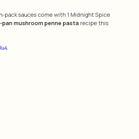
in-pack sauces come with 1 Midnight Spice 
-pan mushroom penne pasta
 recipe this 
Ru4