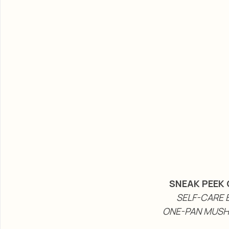
SNEAK PEEK 
SELF-CARE B
ONE-PAN MUSH