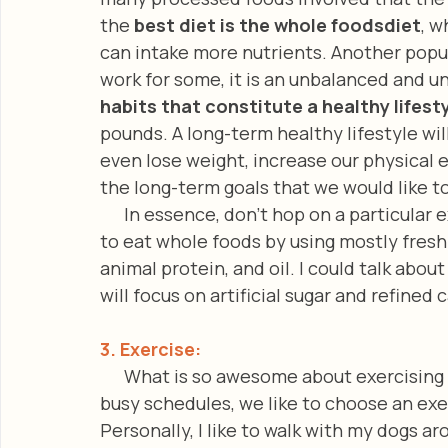
the 
best diet is the whole foodsdiet
, w
can intake more nutrients. Another popula
work for some, it is an unbalanced and un
habits that constitute a healthy lifest
pounds. A long-term healthy lifestyle wil
even lose weight, increase our physical 
the long-term goals that we would like t
      In essence, don’t hop on a particular extreme diet! In aiming to be healthy, choose 
to eat whole foods by using mostly fresh 
animal protein, and oil. I could talk abou
will focus on artificial sugar and refined
3. Exercise:
      What is so awesome about exercising
busy schedules, we like to choose an exer
Personally, I like to walk with my dogs 