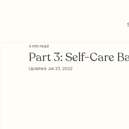
4 min read
Part 3: Self-Care B
Updated:
Jun 23, 2022