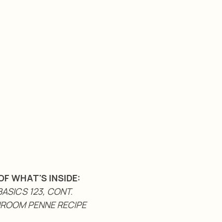
OF WHAT'S INSIDE:
ASICS 123, CONT.
ROOM PENNE RECIPE