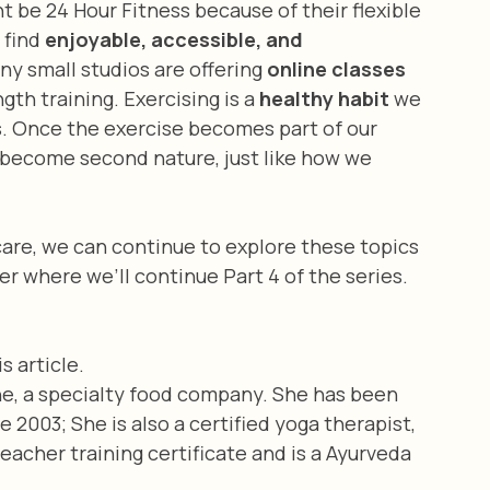
t be 24 Hour Fitness because of their flexible 
 find 
enjoyable, accessible, and 
ny small studios are offering
 online classes 
gth training. Exercising is a 
healthy habit
 we 
s. Once the exercise becomes part of our 
nd become second nature, just like how we 
are, we can continue to explore these topics 
r where we’ll continue Part 4 of the series.
s article.
ne, a specialty food company. She has been 
2003; She is also a certified yoga therapist, 
acher training certificate and is a Ayurveda 