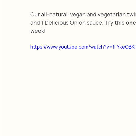
Our all-natural, vegan and vegetarian tw
and 1 Delicious Onion sauce. Try this 
one
week!
https://www.youtube.com/watch?v=fFYkeOBK