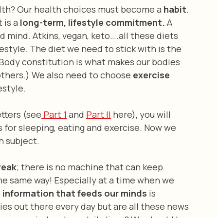
lth? Our health choices must become a 
habit
. 
it is a 
long-term, lifestyle commitment. 
A 
d mind. Atkins, vegan, keto….all these diets 
ifestyle. The diet we need to stick with is the 
(Body constitution is what makes our bodies 
others.) We also need to choose 
exercise
estyle.
letters (see
 Part 1
 and 
Part II
 here), you will 
 for sleeping, eating and exercise. Now we 
h subject.
reak
; there is no machine that can keep 
the same way! Especially at a time when we 
 information that feeds our minds
 is 
ies out there every day but are all these news 