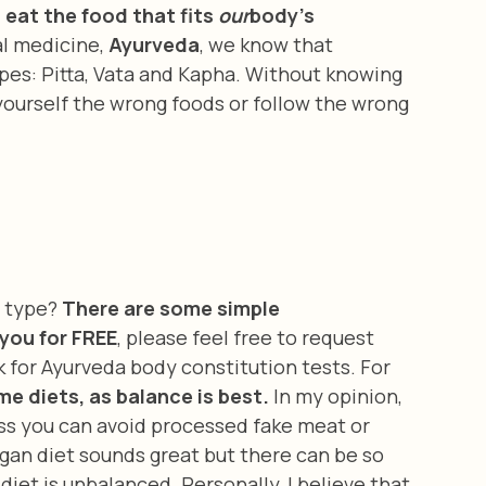
eat the food that fits 
our
body's 
l medicine, 
Ayurveda
, we know that 
pes: Pitta, Vata and Kapha. Without knowing 
yourself the wrong foods or follow the wrong 
y type? 
There are some simple 
you for FREE
, please feel free to request 
k for Ayurveda body constitution tests. For 
me diets, as balance is best.
 In my opinion, 
ss you can avoid processed fake meat or 
egan diet sounds great but there can be so 
iet is unbalanced. Personally, I believe that 