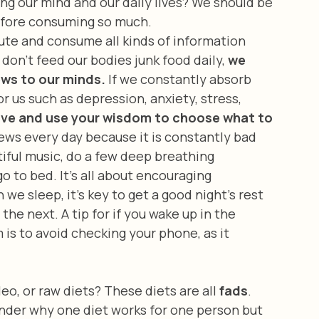
ing our mind and our daily lives? We should be 
efore consuming so much. 
don’t feed our bodies junk food daily, 
we 
ews to our minds.
 If we constantly absorb 
 us such as depression, anxiety, stress, 
ive and use your wisdom to choose what to 
ews every day because it is constantly bad 
tiful music, do a few deep breathing 
o to bed. It’s all about encouraging 
e sleep, it’s key to get a good night’s rest 
he next. A tip for if you wake up in the 
 is to avoid checking your phone, as it 
eo, or raw diets? These diets are all 
fads
. 
nder why one diet works for one person but 