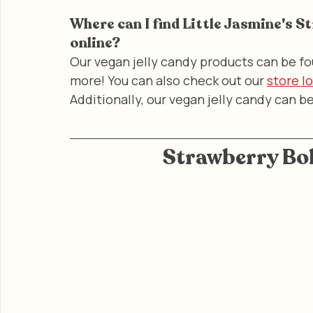
Where can I find Little Jasmine's S
online?
Our vegan jelly candy products can be fo
more! You can also check out our 
store l
Additionally, our vegan jelly candy can b
Strawberry Bob