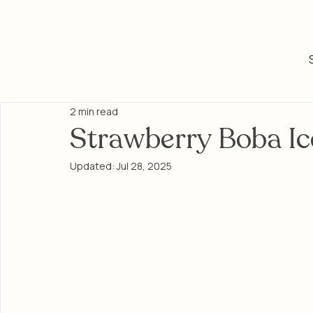
2 min read
Strawberry Boba Ic
Updated:
Jul 28, 2025