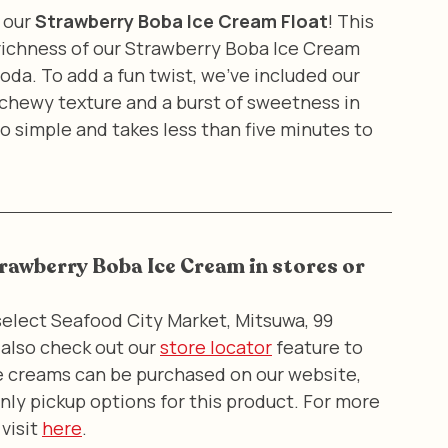
 our 
Strawberry Boba Ice Cream Float
! This 
ichness of our Strawberry Boba Ice Cream 
oda. To add a fun twist, we've included our 
 chewy texture and a burst of sweetness in 
 so simple and takes less than five minutes to 
trawberry Boba Ice Cream in stores or 
elect Seafood City Market, Mitsuwa, 99 
also check out our 
store locator
 feature to 
ice creams can be purchased on our website, 
nly pickup options for this product. For more 
visit 
here
.