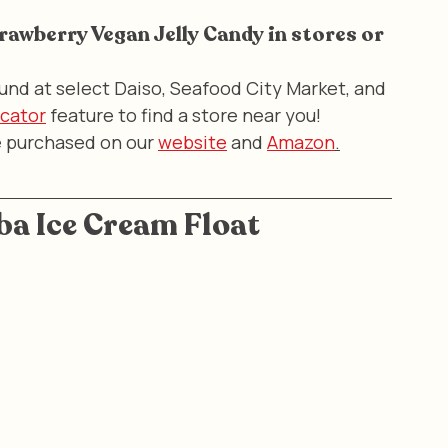
trawberry Vegan Jelly Candy in stores or 
und at select Daiso, Seafood City Market, and 
ocator
 feature to find a store near you! 
e purchased on our 
website
 and 
Amazon
.
a Ice Cream Float