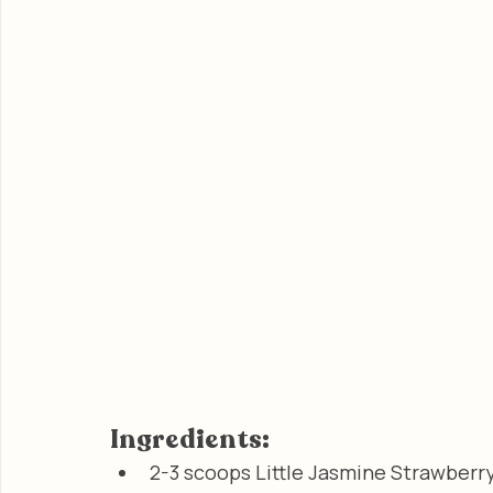
Ingredients:
2-3 scoops Little Jasmine Strawberr