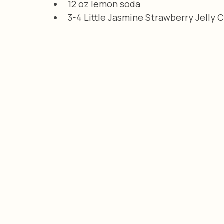
12 oz lemon soda
3-4 Little Jasmine Strawberry Jelly 