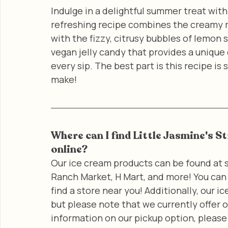
Indulge in a delightful summer treat with
refreshing recipe combines the creamy r
with the fizzy, citrusy bubbles of lemon s
vegan jelly candy that provides a unique
every sip. The best part is this recipe is
make!
Where can I find Little Jasmine's S
online?
Our ice cream products can be found at s
Ranch Market, H Mart, and more! You can 
find a store near you! Additionally, our 
but please note that we currently offer o
information on our pickup option, please 