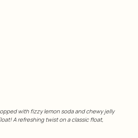
opped with fizzy lemon soda and chewy jelly 
at! A refreshing twist on a classic float, 