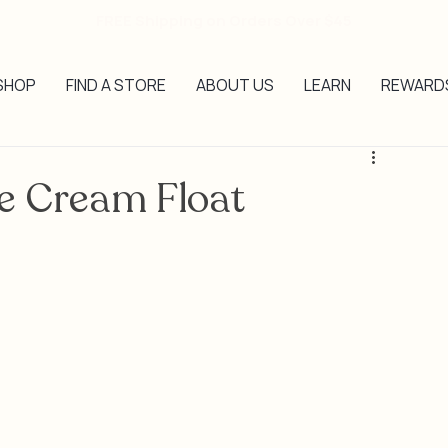
FREE Shipping on Orders Over $45
SHOP
FIND A STORE
ABOUT US
LEARN
REWARD
e Cream Float