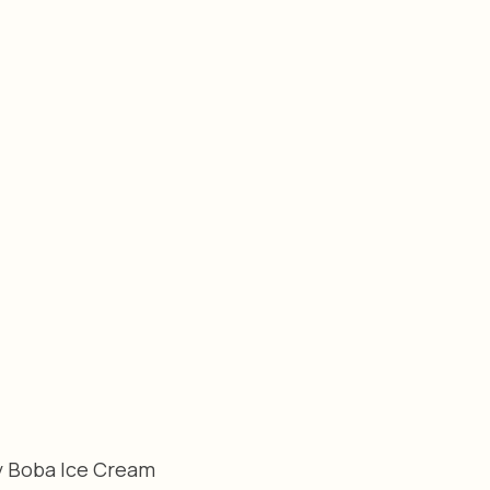
y Boba Ice Cream