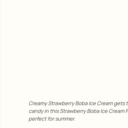
Creamy Strawberry Boba Ice Cream gets t
candy in this Strawberry Boba Ice Cream Flo
perfect for summer. 