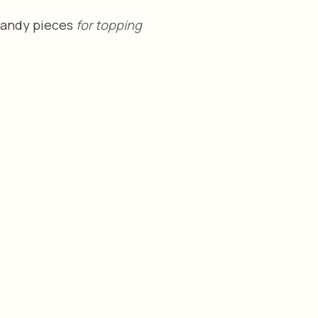
Candy pieces 
for topping