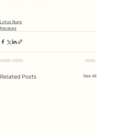
Lotus Buns
Recipes
Related Posts
See All