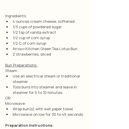
Ingredients:
4 ounces cream cheese, softened
1/3 cups of powdered sugar
1/2 tsp of vanilla extract
1/2 cup of corn syrup
1/2 C of corn syrup
Arroyo Kitchen Green Tea Lotus Bun
2 strawberries, sliced
Bun Preparations:
Steam:
Use an electrical steam or traditional 
steamer.
Toss buns into steamer and leave in 
steamer for 5 to 10 minutes.
OR
Microwave:
Wrap bun(s) with wet paper towel.
Microwave on low for 30 to 45 seconds.
Preparation Instructions: