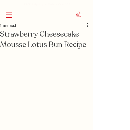
FREE Shipping on Orders Over $45
1 min read
Strawberry Cheesecake
Mousse Lotus Bun Recipe