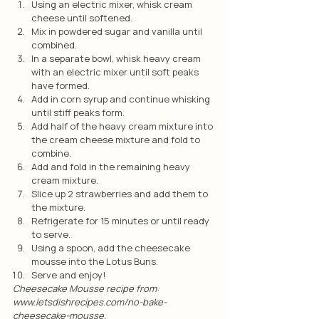
Using an electric mixer, whisk cream 
cheese until softened.
Mix in powdered sugar and vanilla until 
combined.
In a separate bowl, whisk heavy cream 
with an electric mixer until soft peaks 
have formed.
Add in corn syrup and continue whisking 
until stiff peaks form.
Add half of the heavy cream mixture into 
the cream cheese mixture and fold to 
combine.
Add and fold in the remaining heavy 
cream mixture.
Slice up 2 strawberries and add them to 
the mixture.
Refrigerate for 15 minutes or until ready 
to serve.
Using a spoon, add the cheesecake 
mousse into the Lotus Buns.
Serve and enjoy!
Cheesecake Mousse recipe from: 
www.letsdishrecipes.com/no-bake-
cheesecake-mousse.