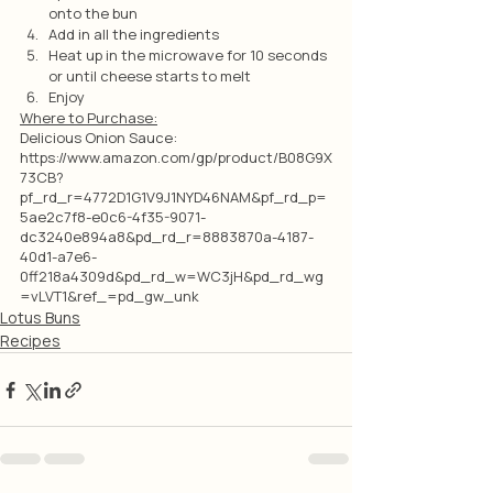
onto the bun
Add in all the ingredients
Heat up in the microwave for 10 seconds 
or until cheese starts to melt
Enjoy
Where to Purchase:
Delicious Onion Sauce:
https://www.amazon.com/gp/product/B08G9X
73CB?
pf_rd_r=4772D1G1V9J1NYD46NAM&pf_rd_p=
5ae2c7f8-e0c6-4f35-9071-
dc3240e894a8&pd_rd_r=8883870a-4187-
40d1-a7e6-
0ff218a4309d&pd_rd_w=WC3jH&pd_rd_wg
=vLVT1&ref_=pd_gw_unk 
Lotus Buns
Recipes