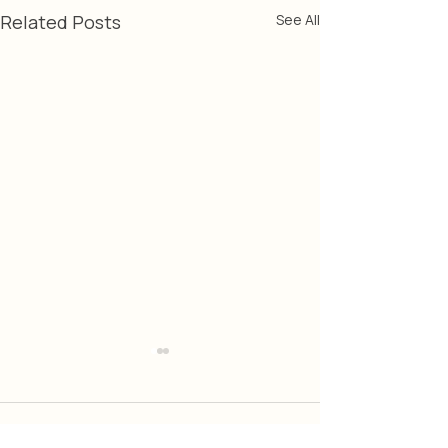
Related Posts
See All
Comments