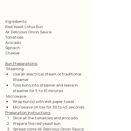
Ingredients: 
Red Yeast Lotus Bun
AK Delicious Onion Sauce
Tomatoes
Avocado
Spinach
Cheese
Bun Preparations:
 Steaming:
Use an electrical steam or traditional 
Steamer
Toss buns into steamer and leave in 
steamer for 5 to 10 minutes
 Microwave:
Wrap bun(s) with wet paper towel
Microwave on low for 30 to 45 seconds
Preparation Instructions
Slice all the tomatoes and avocado
Prepare the red yeast bun
Spread some AK Delicious Onion Sauce 