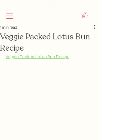
FREE Shipping on Orders Over $45
1 min read
Veggie Packed Lotus Bun
Recipe
Veggie Packed Lotus Bun Recipe