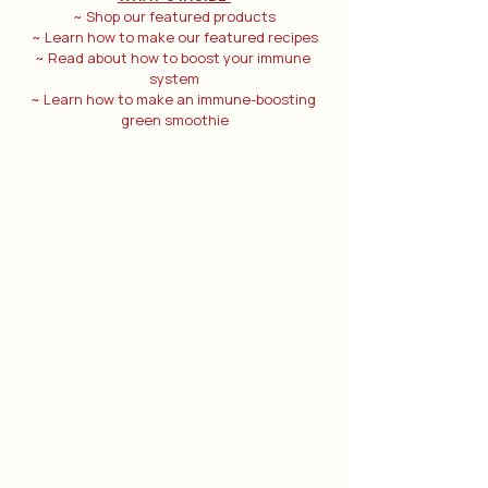
~ Shop our featured products
~ Learn how to make our featured recipes
~ Read about how to boost your immune 
system
~ Learn how to make an immune-boosting 
green smoothie