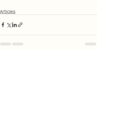
Articles
Related Posts
See All