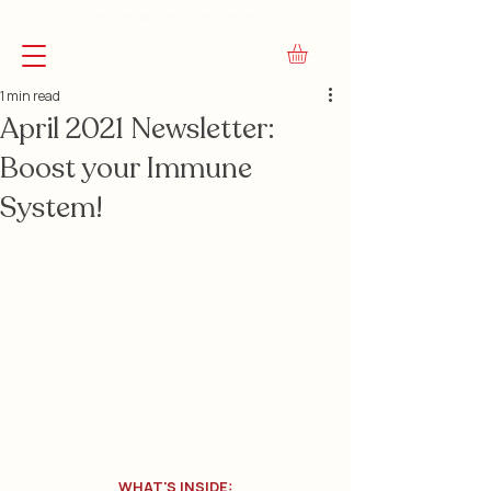
FREE Shipping on Orders Over $45
1 min read
April 2021 Newsletter:
Boost your Immune
System!
WHAT'S INSIDE: