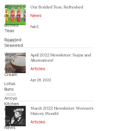
All posts
Our Bottled Teas, Refreshed
News
Recipes
Bottled
Feb 5
Teas
Roasted
Seaweed
Vegan
April 2022 Newsletter: Sugar and
Jerky
Alternatives!
Articles
Boba Ice
Cream
Apr 28, 2022
Lotus
Buns
Arroyo
Kitchen
March 2022 Newsletter: Women's
Products
History Month!
Articles
Articles
News