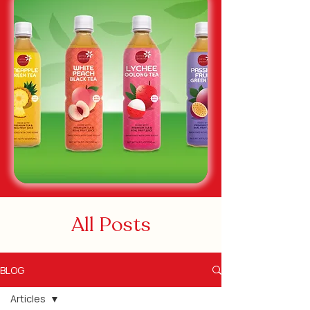
All Posts
BLOG
Articles