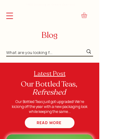
FREE Shipping on Orders Over $45
Blog
Latest Post
Our Bottled Teas,
Refreshed
Our Bottled Teas just got upgraded! We're
kicking off the year with a new packaging look
while keeping the same...
READ MORE