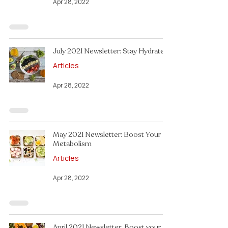
Apr 28, 2022
July 2021 Newsletter: Stay Hydrated!
Articles
Apr 28, 2022
May 2021 Newsletter: Boost Your
Metabolism
Articles
Apr 28, 2022
April 2021 Newsletter: Boost your