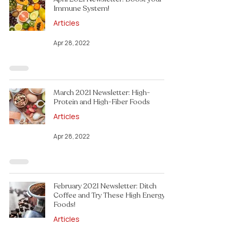
Immune System!
Articles
Apr 28, 2022
March 2021 Newsletter: High-
Protein and High-Fiber Foods
Articles
Apr 28, 2022
February 2021 Newsletter: Ditch
Coffee and Try These High Energy
Foods!
Articles