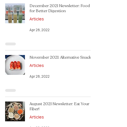
December 2021 Newsletter: Food
for Better Digestion
Articles
Apr 28, 2022
November 2021: Alternative Snacks!
Articles
Apr 28, 2022
August 2021 Newsletter: Eat Your
Fiber!
Articles