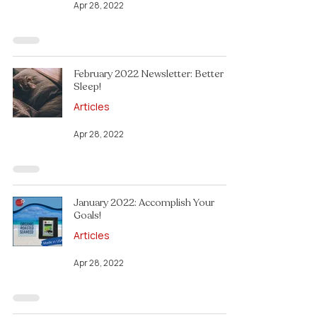
Apr 28, 2022
February 2022 Newsletter: Better
Sleep!
Articles
Apr 28, 2022
January 2022: Accomplish Your
Goals!
Articles
Apr 28, 2022