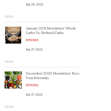
Apr 28, 2022
January 2021 Newsletter: Whole
Carbs Vs. Refined Carbs
Articles
Apr 27, 2022
December 2020 Newsletter: Boost
Your Immunity
Articles
Apr 27, 2022