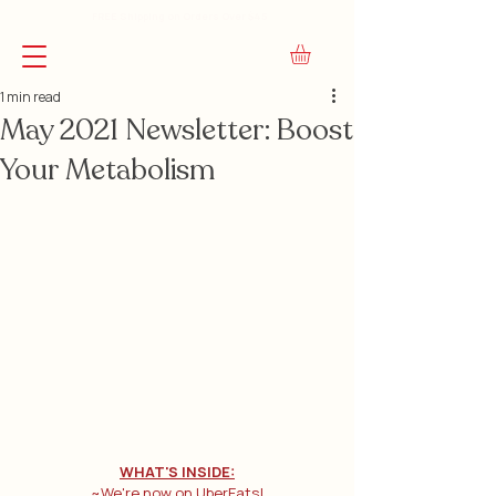
FREE Shipping on Orders Over $45
1 min read
May 2021 Newsletter: Boost
Your Metabolism
WHAT'S INSIDE:
~We're now on UberEats!