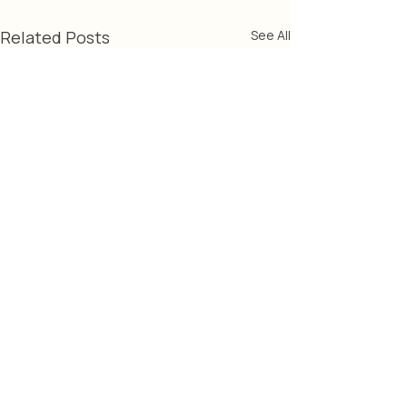
Related Posts
See All