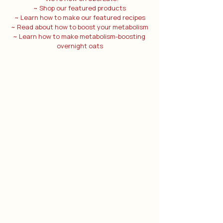
~ Shop our featured products
~ Learn how to make our featured recipes
~ Read about how to boost your metabolism
~ Learn how to make metabolism-boosting 
overnight oats