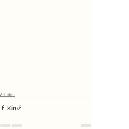
Articles