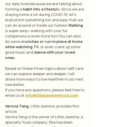
our daily lives because we are talking about 
forming a 
habit into a lifestyl
e. Since we are 
staying home a lot during COVID-19, let’s 
brainstorm something fun and easy that we 
can do around or inside our homes! 
Walking
is super easy—walking with your fur 
companions is even more fun! You can also 
do some 
crunches or run in place at home 
while watching TV
, or even crank up some 
good music and 
dance with your loved 
ones. 
Based on these three topics about self care, 
we can explore deeper and deeper. I will 
share more ways to live healthier in our next 
newsletter.
If you have any questions, please feel free to 
email us at 
info@littlejasminefood.com
Verona Tang, 
Little Jasmine, provides this 
article.
Verona Tang is the owner of Little Jasmine, a 
specialty food company. She has been 