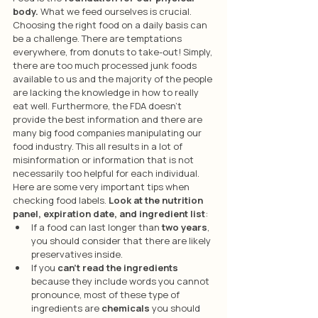
body.
 What we feed ourselves is crucial. 
Choosing the right food on a daily basis can 
be a challenge. There are temptations 
everywhere, from donuts to take-out! Simply, 
there are too much processed junk foods 
available to us and the majority of the people 
are lacking the knowledge in how to really 
eat well. Furthermore, the FDA doesn’t 
provide the best information and there are 
many big food companies manipulating our 
food industry. This all results in a lot of 
misinformation or information that is not 
necessarily too helpful for each individual. 
Here are some very important tips when 
checking food labels.
 Look at the nutrition 
panel, expiration date, and ingredient list
:
If a food can last longer than 
two years
, 
you should consider that there are likely 
preservatives inside.
If you 
can’t read the ingredients
because they include words you cannot 
pronounce, most of these type of 
ingredients are 
chemicals
 you should 