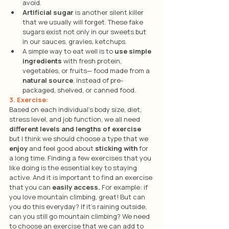
avoid. 
Artificial sugar
 is another silent killer 
that we usually will forget. These fake 
sugars exist not only in our sweets but 
in our sauces, gravies, ketchups.
A simple way to eat well is to 
use simple 
ingredients
 with fresh protein, 
vegetables, or fruits— food made from a 
natural source
, instead of pre-
packaged, shelved, or canned food.
3. Exercise: 
Based on each individual’s body size, diet, 
stress level, and job function, we all need 
different levels and lengths of exercise 
but I think we should choose a type that we 
enjoy
 and feel good about 
sticking with
 for 
a long time. Finding a few exercises that you 
like doing is the essential key to staying 
active. And it is important to find an exercise 
that you can 
easily access.
 For example: if 
you love mountain climbing, great! But can 
you do this everyday? If it’s raining outside, 
can you still go mountain climbing? We need 
to choose an exercise that we can add to 