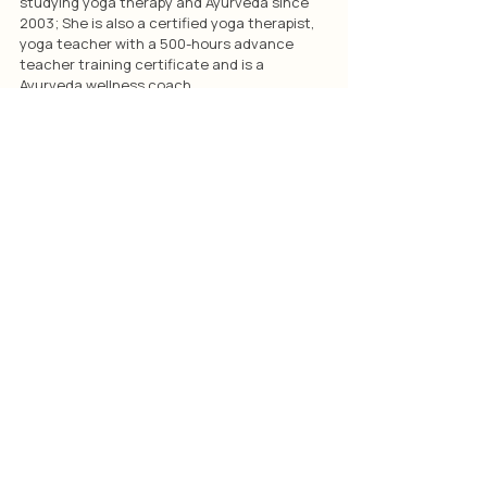
studying yoga therapy and Ayurveda since 
2003; She is also a certified yoga therapist, 
yoga teacher with a 500-hours advance 
teacher training certificate and is a 
Ayurveda wellness coach.
Articles
Related Posts
See All