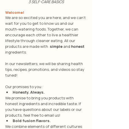
3 SELF-CARE BASICS
Welcome!
We are so excited you are here, and we can't 
wait for you to get to know us and our 
mouth-watering foods. Together, we can 
encourage each other to live a healthier 
lifestyle through cleaner eating. All our 
products are made with 
simple
 and 
honest
ingredients. 
In our newsletters, we will be sharing health 
tips, recipes, promotions, and videos so stay 
tuned!
Our promises to you:
Honesty. Always.
We promise to bring you products with 
honest ingredients and incredible taste. If 
you have questions about our labels or our 
products, feel free to email us!
Bold fusion flavors.
We combine elements of different cultures 