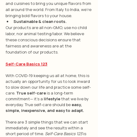
and cuisines to bring you unique flavors from 
all around the world. From Italy to India, we're 
bringing bold flavors to your house. 
Sustainable & clean roots.
Our products are all non-GMO, use no child 
labor, nor animal testing/labor. We believe 
these conscious decisions ensure that 
fairness and awareness are at the 
foundation of our products.
Self-Care Basics 123
With COVID-19 keeping us all at home, this is 
actually an opportunity for us to look inward 
to slow down our life and practice some self-
care. 
True self-care
 is a long-term 
commitment— it’s a 
lifestyle
 that we live by 
everyday. True self-care should be
 easy, 
simple, inexpensive, and easy to adapt.
There are 3 simple things that we can start 
immediately and see the results within a 
short period of time. 
Self-Care Basics 123
 is 