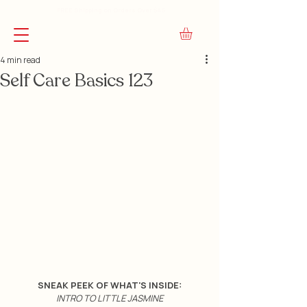
FREE Shipping on Orders Over $45
4 min read
Self Care Basics 123
SNEAK PEEK OF WHAT'S INSIDE:
INTRO TO LITTLE JASMINE