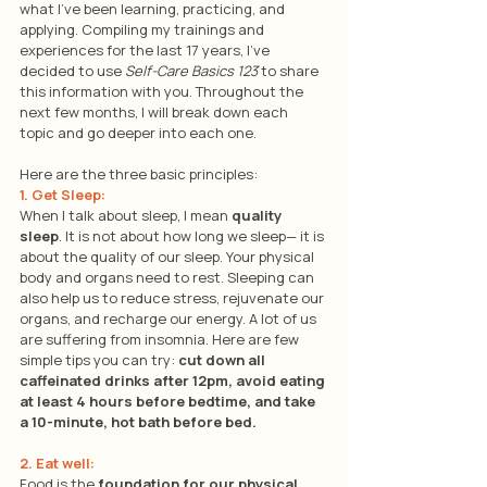
what I’ve been learning, practicing, and 
applying. Compiling my trainings and 
experiences for the last 17 years, I’ve 
decided to use 
Self-Care Basics 123
 to share 
this information with you. Throughout the 
next few months, I will break down each 
topic and go deeper into each one. 
Here are the three basic principles:
1. Get Sleep: 
When I talk about sleep, I mean 
quality 
sleep
. It is not about how long we sleep— it is 
about the quality of our sleep. Your physical 
body and organs need to rest. Sleeping can 
also help us to reduce stress, rejuvenate our 
organs, and recharge our energy. A lot of us 
are suffering from insomnia. Here are few 
simple tips you can try: 
cut down all 
caffeinated drinks after 12pm, avoid eating 
at least 4 hours before bedtime, and take 
a 10-minute, hot bath before bed.
2. Eat well: 
Food is the 
foundation for our physical 