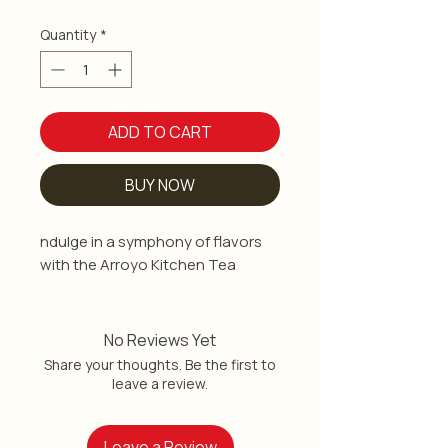
Quantity
*
ADD TO CART
BUY NOW
ndulge in a symphony of flavors
with the Arroyo Kitchen Tea
Variety Pack, a curated selection
of premium teas crafted to
elevate your tea-drinking
No Reviews Yet
experience. These premium teas
Share your thoughts. Be the first to
include a fusion of rich aromas
leave a review.
and exquisite tastes, inviting you
on a journey of sensory delight.
Leave a Review