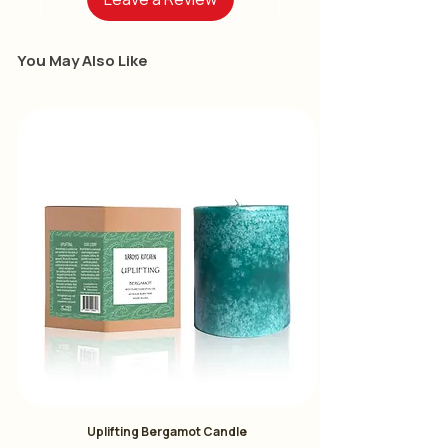
Four Flavors:
You May Also Like
Rose Oolong Tea:
Immerse
yourself in the delicate aroma of
blooming roses with our exquisite
Rose Oolong Tea
Destress Oolong Tea:
Find
tranquility in every sip with our
Destress Oolong Tea
Osmanthus Oolong
Tea:
Experience the subtle
sophistication of our Osmanthus
Oolong Tea.
Jasmine Green Tea:
Transport
yourself to a tranquil oasis with
Uplifting Bergamot Candle
our Jasmine Green Tea.