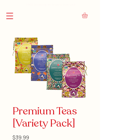
FREE Shipping on Orders Over $45
Premium Teas
[Variety Pack]
Price
$39.99