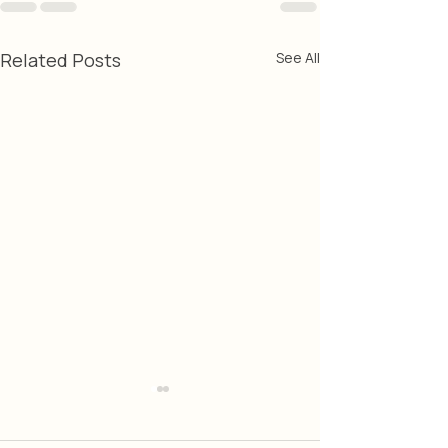
Related Posts
See All