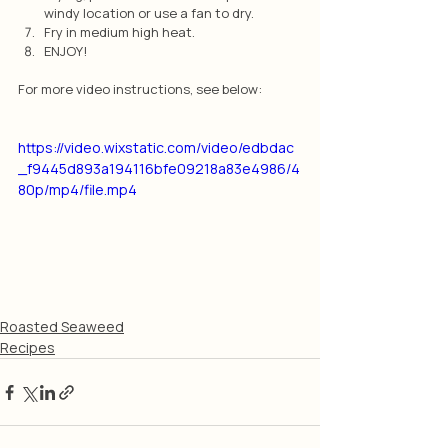
windy location or use a fan to dry.
Fry in medium high heat.
ENJOY!
For more video instructions, see below:
https://video.wixstatic.com/video/edbdac
_f9445d893a194116bfe09218a83e4986/4
80p/mp4/file.mp4
Roasted Seaweed
Recipes