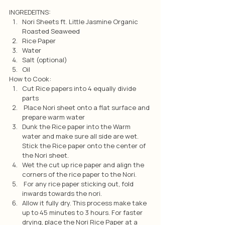
INGREDEITNS:
Nori Sheets ft. Little Jasmine Organic 
Roasted Seaweed
Rice Paper
Water
Salt (optional)
Oil
How to Cook:
Cut Rice papers into 4 equally divide 
parts
 Place Nori sheet onto a flat surface and 
prepare warm water
Dunk the Rice paper into the Warm 
water and make sure all side are wet. 
Stick the Rice paper onto the center of 
the Nori sheet.
Wet the cut up rice paper and align the 
corners of the rice paper to the Nori.
 For any rice paper sticking out, fold 
inwards towards the nori.
Allow it fully dry. This process make take 
up to 45 minutes to 3 hours. For faster 
drying, place the Nori Rice Paper at a 