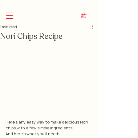
FREE Shipping on Orders Over $45
1 min read
Nori Chips Recipe
Here's any easy way to make delicious Nori 
chips with a few simple ingredients.
And here's what you'll need: